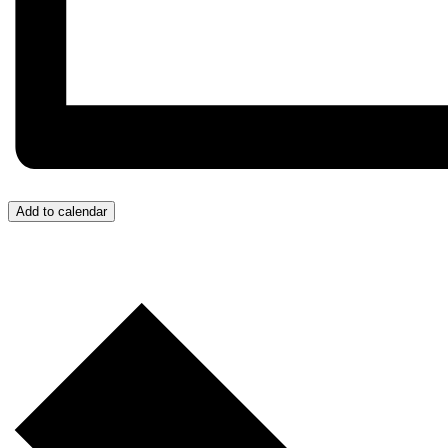
Add to calendar