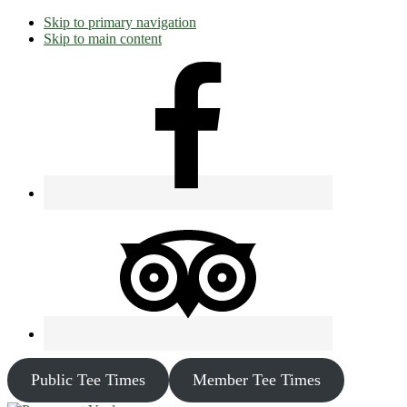
Skip to primary navigation
Skip to main content
Public Tee Times
Member Tee Times