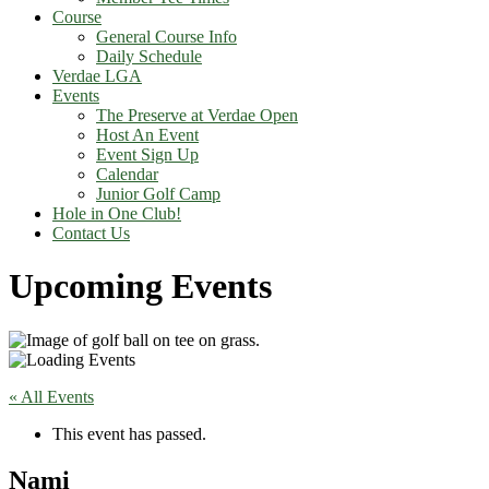
Course
General Course Info
Daily Schedule
Verdae LGA
Events
The Preserve at Verdae Open
Host An Event
Event Sign Up
Calendar
Junior Golf Camp
Hole in One Club!
Contact Us
Upcoming Events
« All Events
This event has passed.
Nami