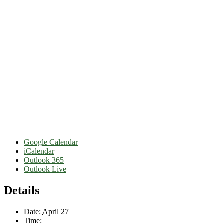
Google Calendar
iCalendar
Outlook 365
Outlook Live
Details
Date:
April 27
Time: