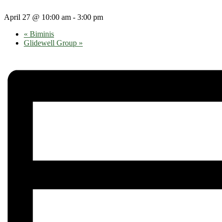
April 27 @ 10:00 am
-
3:00 pm
«
Biminis
Glidewell Group
»