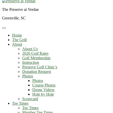
The Preserve at Verdae
Greenville, SC
Home
The Grill
About
About Us
2026 Golf Rates
Golf Membership
Instruction
Preserve Golf Clinic’s
Donation Request
Photos
Photos
Course Photos
Drone Videos
Hole by Hole
Scorecard
Tee Times
Tee Times
Member Tee Times