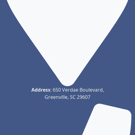
Address
: 650 Verdae Boulevard,
Greenville, SC 29607