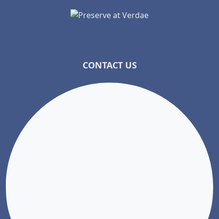
CONTACT US