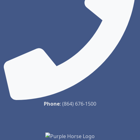
Phone
:
(864) 676-1500