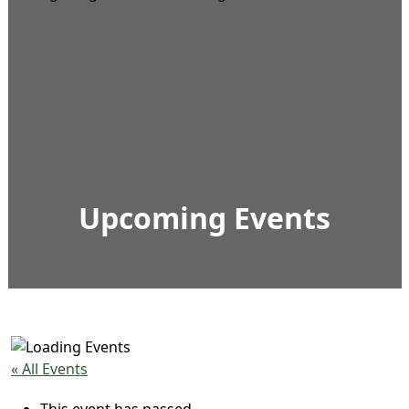
Upcoming Events
« All Events
This event has passed.