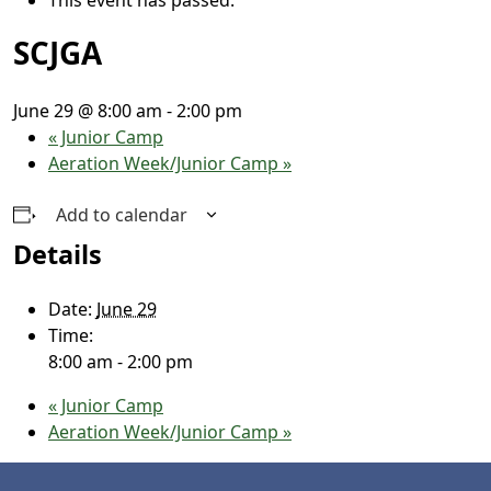
SCJGA
June 29 @ 8:00 am
-
2:00 pm
«
Junior Camp
Aeration Week/Junior Camp
»
Add to calendar
Details
Date:
June 29
Time:
8:00 am - 2:00 pm
«
Junior Camp
Aeration Week/Junior Camp
»
Page Footer