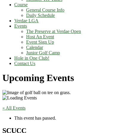
Course
General Course Info
Daily Schedule
Verdae LGA
Events
The Preserve at Verdae Open
Host An Event
Event Sign Up
Calendar
Junior Golf Camp
Hole in One Club!
Contact Us
Upcoming Events
« All Events
This event has passed.
SCUCC