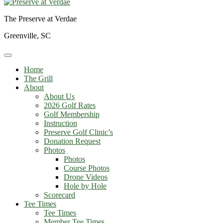
The Preserve at Verdae
Greenville, SC
Home
The Grill
About
About Us
2026 Golf Rates
Golf Membership
Instruction
Preserve Golf Clinic’s
Donation Request
Photos
Photos
Course Photos
Drone Videos
Hole by Hole
Scorecard
Tee Times
Tee Times
Member Tee Times