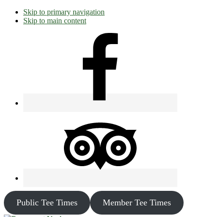
Skip to primary navigation
Skip to main content
Public Tee Times
Member Tee Times