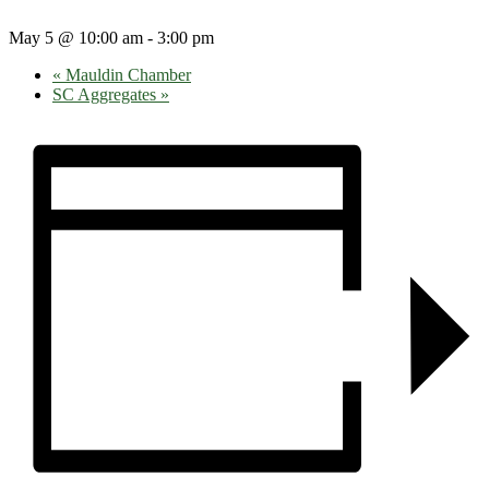
May 5 @ 10:00 am
-
3:00 pm
«
Mauldin Chamber
SC Aggregates
»