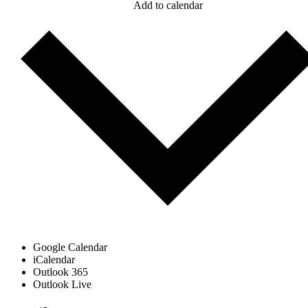
Add to calendar
Google Calendar
iCalendar
Outlook 365
Outlook Live