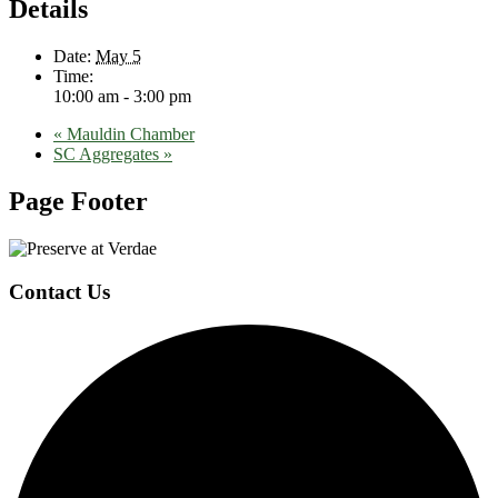
Details
Date:
May 5
Time:
10:00 am - 3:00 pm
«
Mauldin Chamber
SC Aggregates
»
Page Footer
Contact Us