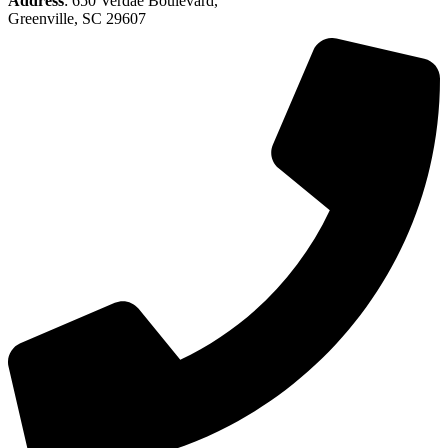
Address
: 650 Verdae Boulevard,
Greenville, SC 29607