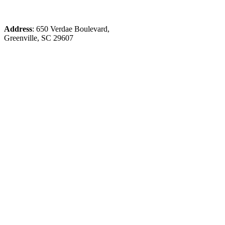
Address
: 650 Verdae Boulevard,
Greenville, SC 29607