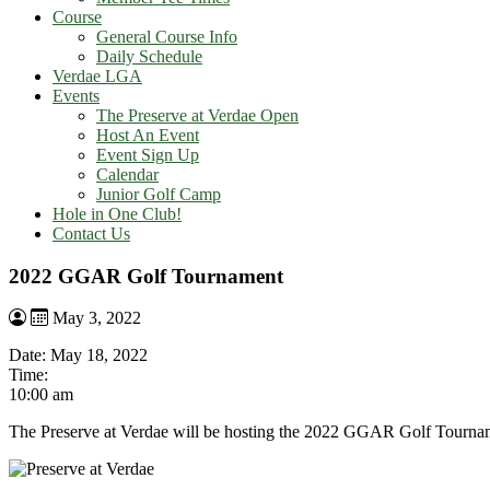
Course
General Course Info
Daily Schedule
Verdae LGA
Events
The Preserve at Verdae Open
Host An Event
Event Sign Up
Calendar
Junior Golf Camp
Hole in One Club!
Contact Us
2022 GGAR Golf Tournament
May 3, 2022
Date:
May 18, 2022
Time:
10:00 am
The Preserve at Verdae will be hosting the 2022 GGAR Golf Tourna
Page