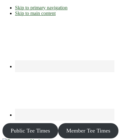
Skip to primary navigation
Skip to main content
Public Tee Times
Member Tee Times