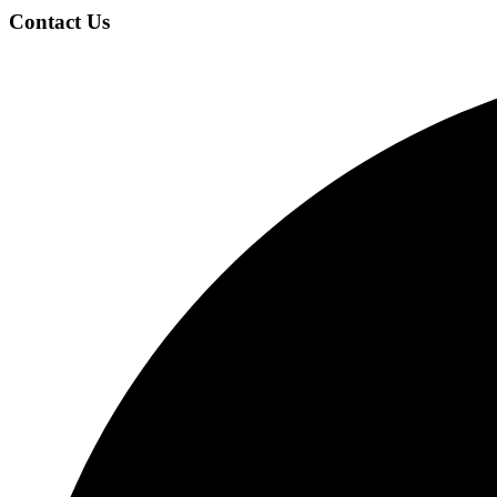
Footer
Contact Us