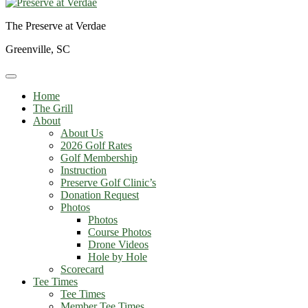
The Preserve at Verdae
Greenville, SC
Home
The Grill
About
About Us
2026 Golf Rates
Golf Membership
Instruction
Preserve Golf Clinic’s
Donation Request
Photos
Photos
Course Photos
Drone Videos
Hole by Hole
Scorecard
Tee Times
Tee Times
Member Tee Times