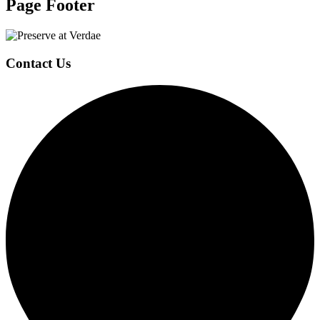
Page Footer
Contact Us