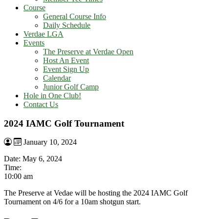
Course
General Course Info
Daily Schedule
Verdae LGA
Events
The Preserve at Verdae Open
Host An Event
Event Sign Up
Calendar
Junior Golf Camp
Hole in One Club!
Contact Us
2024 IAMC Golf Tournament
January 10, 2024
Date:
May 6, 2024
Time:
10:00 am
The Preserve at Vedae will be hosting the 2024 IAMC Golf
Tournament on 4/6 for a 10am shotgun start.