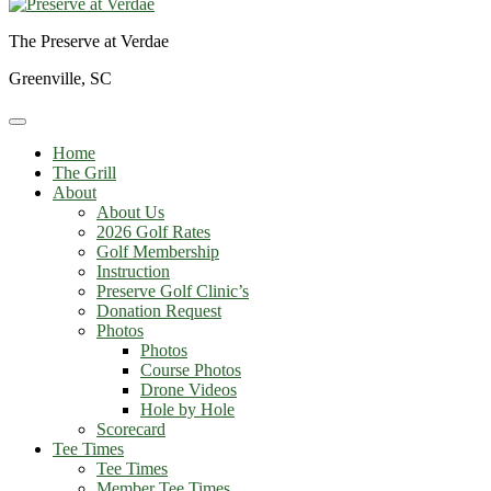
The Preserve at Verdae
Greenville, SC
Home
The Grill
About
About Us
2026 Golf Rates
Golf Membership
Instruction
Preserve Golf Clinic’s
Donation Request
Photos
Photos
Course Photos
Drone Videos
Hole by Hole
Scorecard
Tee Times
Tee Times
Member Tee Times