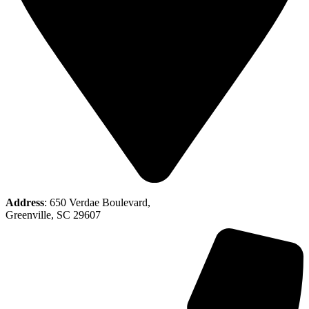
Address
: 650 Verdae Boulevard,
Greenville, SC 29607