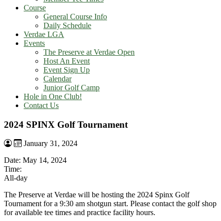
Course
General Course Info
Daily Schedule
Verdae LGA
Events
The Preserve at Verdae Open
Host An Event
Event Sign Up
Calendar
Junior Golf Camp
Hole in One Club!
Contact Us
2024 SPINX Golf Tournament
January 31, 2024
Date:
May 14, 2024
Time:
All-day
The Preserve at Verdae will be hosting the 2024 Spinx Golf
Tournament for a 9:30 am shotgun start. Please contact the golf shop
for available tee times and practice facility hours.