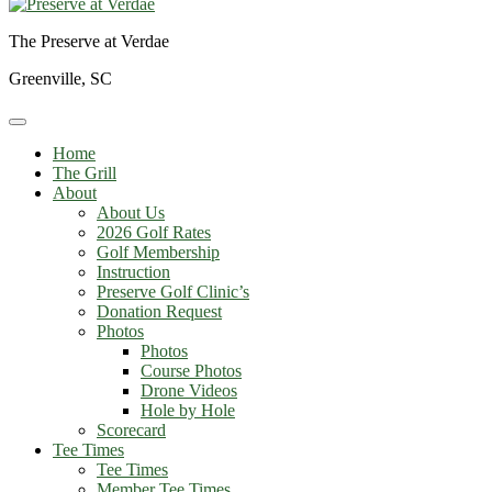
The Preserve at Verdae
Greenville, SC
Home
The Grill
About
About Us
2026 Golf Rates
Golf Membership
Instruction
Preserve Golf Clinic’s
Donation Request
Photos
Photos
Course Photos
Drone Videos
Hole by Hole
Scorecard
Tee Times
Tee Times
Member Tee Times