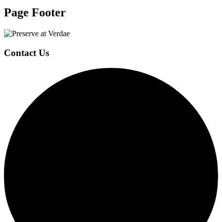
Page Footer
Contact Us