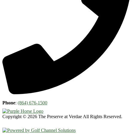
Phone
:
(864) 676-1500
Copyright © 2026 The Preserve at Verdae All Rights Reserved.
Powered by