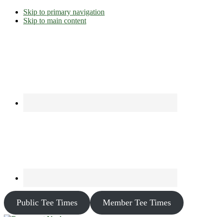
Skip to primary navigation
Skip to main content
Public Tee Times
Member Tee Times