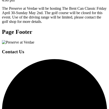
4:00 pm
The Preserve at Verdae will be hosting The Bent Can Classic Friday
April 30-Sunday May 2nd. The golf course will be closed for this
event. Use of the driving range will be limited, please contact the
golf shop for more details.
Page Footer
Contact Us