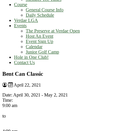
Course
General Course Info
Daily Schedule
Verdae LGA
Events
The Preserve at Verdae Open
Host An Event
Event Sign Up
Calendar
Junior Golf Camp
Hole in One Club!
Contact Us
Bent Can Classic
April 22, 2021
Date:
April 30, 2021
-
May 2, 2021
Time:
9:00 am
to