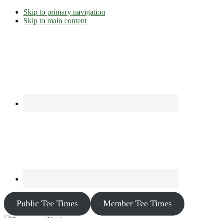
Skip to primary navigation
Skip to main content
Public Tee Times
Member Tee Times