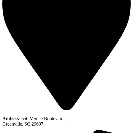
Address
: 650 Verdae Boulevard,
Greenville, SC 29607