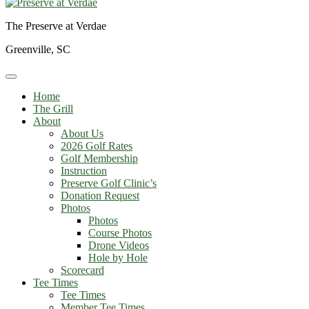
The Preserve at Verdae
Greenville, SC
Home
The Grill
About
About Us
2026 Golf Rates
Golf Membership
Instruction
Preserve Golf Clinic’s
Donation Request
Photos
Photos
Course Photos
Drone Videos
Hole by Hole
Scorecard
Tee Times
Tee Times
Member Tee Times