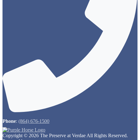
Phone
:
(864) 676-1500
Copyright © 2026 The Preserve at Verdae All Rights Reserved.