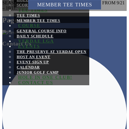
HOLE BY HOLE
SEASONAL DRIVING RANGE MAINTENANCE FROM 9/21
MEMBER TEE TIMES
SCORECARD
– 10/11.
TEE TIMES
TEE TIMES
Page Footer
MEMBER TEE TIMES
COURSE
GENERAL COURSE INFO
DAILY SCHEDULE
VERDAE LGA
Contact Us
EVENTS
THE PRESERVE AT VERDAE OPEN
HOST AN EVENT
EVENT SIGN UP
CALENDAR
JUNIOR GOLF CAMP
HOLE IN ONE CLUB!
CONTACT US