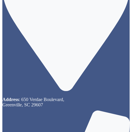
Address
: 650 Verdae Boulevard,
Greenville, SC 29607