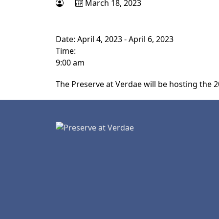
March 18, 2023
Date:
April 4, 2023
-
April 6, 2023
Time:
9:00 am
The Preserve at Verdae will be hosting the 2
Page Footer