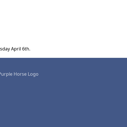
sday April 6th.