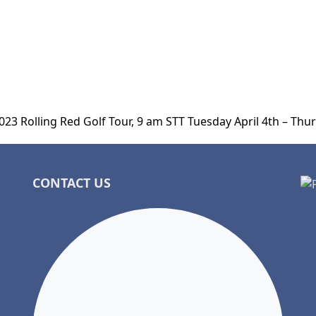
023 Rolling Red Golf Tour, 9 am STT Tuesday April 4th – Thur
CONTACT US