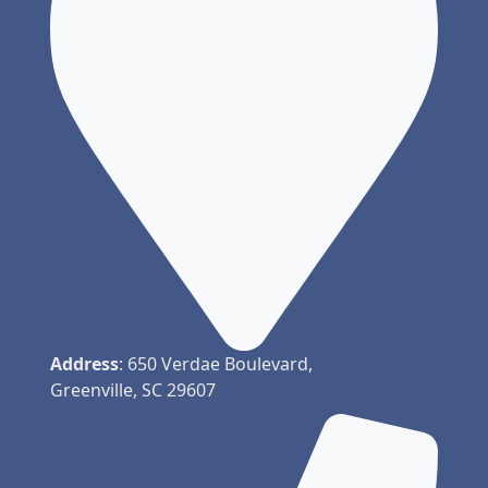
Address
: 650 Verdae Boulevard,
Greenville, SC 29607