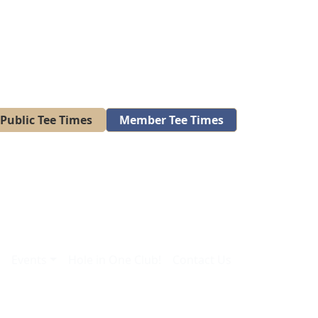
Public Tee Times
Member Tee Times
A
Events
Hole in One Club!
Contact Us