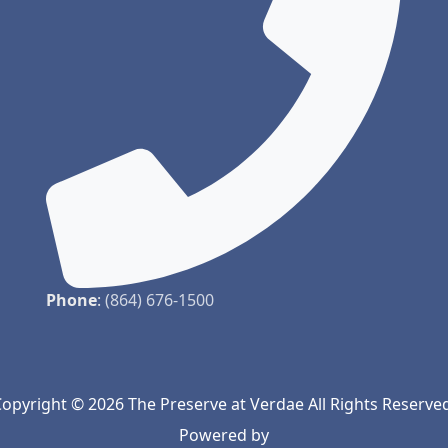
Phone
:
(864) 676-1500
opyright © 2026 The Preserve at Verdae All Rights Reserve
Powered by