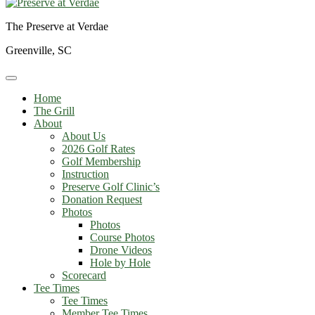
The Preserve at Verdae
Greenville, SC
Home
The Grill
About
About Us
2026 Golf Rates
Golf Membership
Instruction
Preserve Golf Clinic’s
Donation Request
Photos
Photos
Course Photos
Drone Videos
Hole by Hole
Scorecard
Tee Times
Tee Times
Member Tee Times