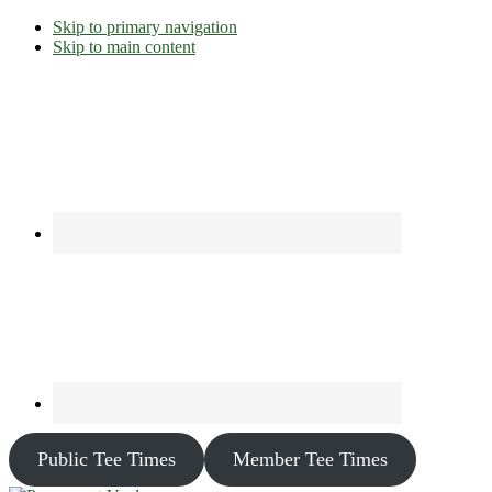
Skip to primary navigation
Skip to main content
Public Tee Times
Member Tee Times