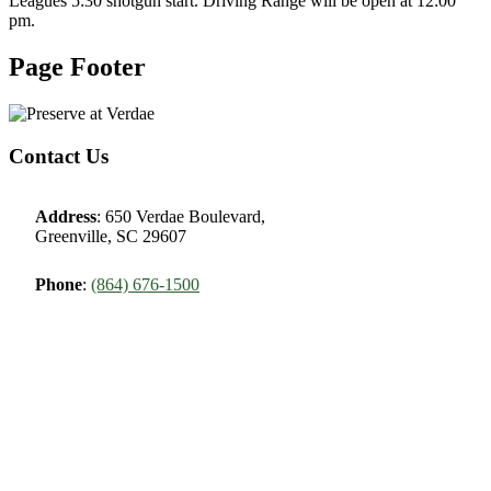
Leagues 5:30 shotgun start. Driving Range will be open at 12:00
pm.
Page Footer
Contact Us
Address
: 650 Verdae Boulevard,
Greenville, SC 29607
Phone
:
(864) 676-1500