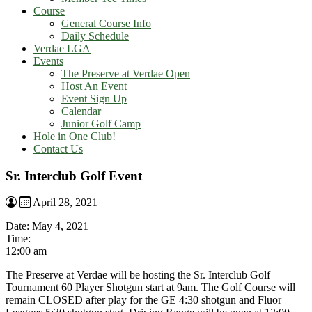
Course
General Course Info
Daily Schedule
Verdae LGA
Events
The Preserve at Verdae Open
Host An Event
Event Sign Up
Calendar
Junior Golf Camp
Hole in One Club!
Contact Us
Sr. Interclub Golf Event
April 28, 2021
Date:
May 4, 2021
Time:
12:00 am
The Preserve at Verdae will be hosting the Sr. Interclub Golf
Tournament 60 Player Shotgun start at 9am. The Golf Course will
remain CLOSED after play for the GE 4:30 shotgun and Fluor