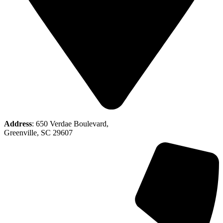
Address
: 650 Verdae Boulevard,
Greenville, SC 29607