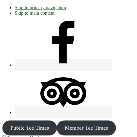
Skip to primary navigation
Skip to main content
Public Tee Times
Member Tee Times