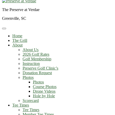
The Preserve at Verdae
Greenville, SC
Home
The Grill
About
About Us
2026 Golf Rates
Golf Membership
Instruction
Preserve Golf Clinic’s
Donation Request
Photos
Photos
Course Photos
Drone Videos
Hole by Hole
Scorecard
Tee Times
Tee Times
Member Tee Times