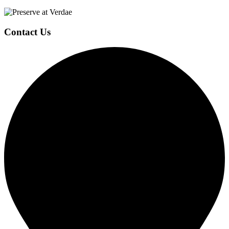
Page
Footer
Contact Us