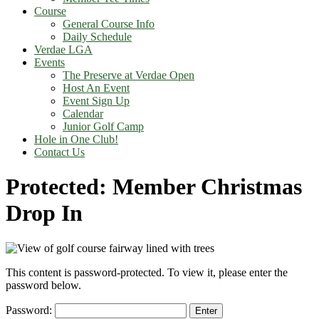
Course
General Course Info
Daily Schedule
Verdae LGA
Events
The Preserve at Verdae Open
Host An Event
Event Sign Up
Calendar
Junior Golf Camp
Hole in One Club!
Contact Us
Protected: Member Christmas
Drop In
This content is password-protected. To view it, please enter the
password below.
Password: