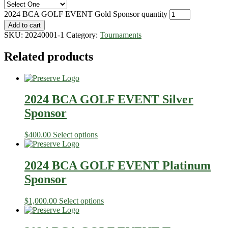
2024 BCA GOLF EVENT Gold Sponsor quantity
Add to cart
SKU:
20240001-1
Category:
Tournaments
Related products
2024 BCA GOLF EVENT Silver
Sponsor
$
400.00
Select options
2024 BCA GOLF EVENT Platinum
Sponsor
$
1,000.00
Select options