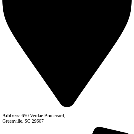
Address
: 650 Verdae Boulevard,
Greenville, SC 29607