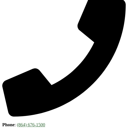
Phone
:
(864) 676-1500