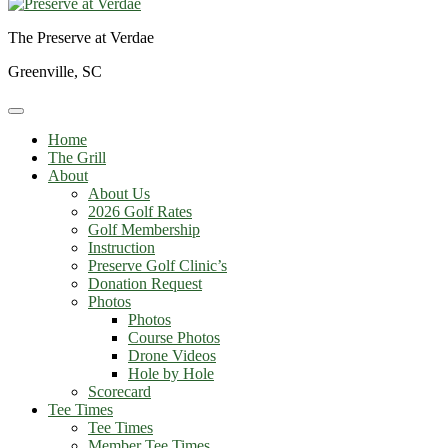
The Preserve at Verdae
Greenville, SC
Home
The Grill
About
About Us
2026 Golf Rates
Golf Membership
Instruction
Preserve Golf Clinic’s
Donation Request
Photos
Photos
Course Photos
Drone Videos
Hole by Hole
Scorecard
Tee Times
Tee Times
Member Tee Times