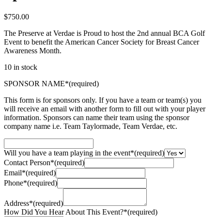
$
750.00
The Preserve at Verdae is Proud to host the 2nd annual BCA Golf
Event to benefit the American Cancer Society for Breast Cancer
Awareness Month.
10 in stock
SPONSOR NAME
*
(required)
This form is for sponsors only. If you have a team or team(s) you
will receive an email with another form to fill out with your player
information. Sponsors can name their team using the sponsor
company name i.e. Team Taylormade, Team Verdae, etc.
Will you have a team playing in the event
*
(required)
Contact Person
*
(required)
Email
*
(required)
Phone
*
(required)
Address
*
(required)
How Did You Hear About This Event?
*
(required)