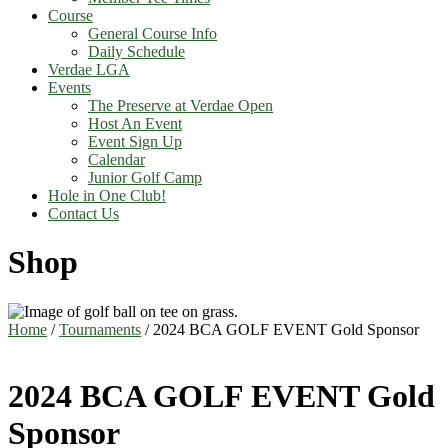
Course
General Course Info
Daily Schedule
Verdae LGA
Events
The Preserve at Verdae Open
Host An Event
Event Sign Up
Calendar
Junior Golf Camp
Hole in One Club!
Contact Us
Shop
Home
/
Tournaments
/ 2024 BCA GOLF EVENT Gold Sponsor
2024 BCA GOLF EVENT Gold
Sponsor