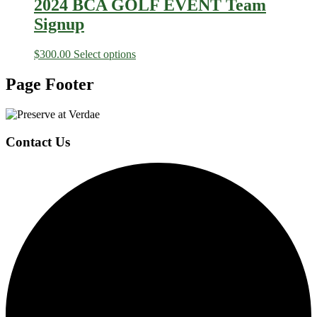
2024 BCA GOLF EVENT Team
Signup
$
300.00
Select options
Page Footer
Contact Us