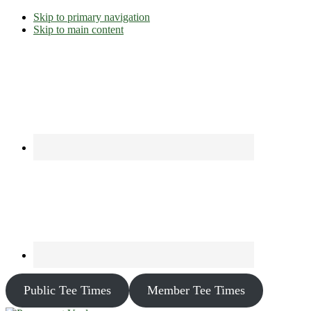
Skip to primary navigation
Skip to main content
Public Tee Times
Member Tee Times