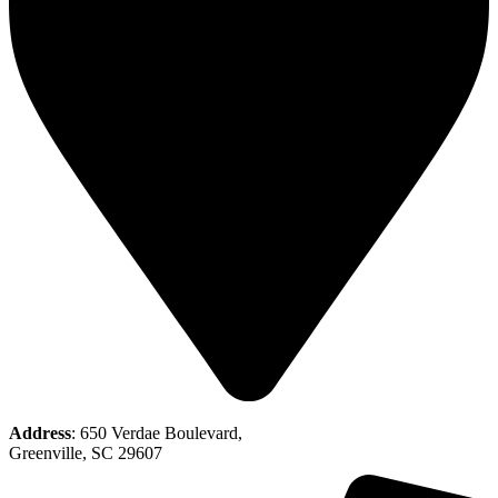
Address
: 650 Verdae Boulevard,
Greenville, SC 29607