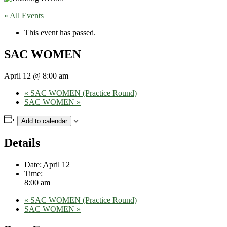
« All Events
This event has passed.
SAC WOMEN
April 12 @ 8:00 am
«
SAC WOMEN (Practice Round)
SAC WOMEN
»
Add to calendar
Details
Date:
April 12
Time:
8:00 am
«
SAC WOMEN (Practice Round)
SAC WOMEN
»