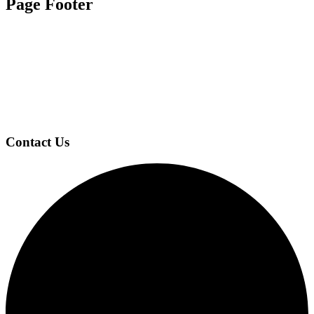
Page Footer
Contact Us