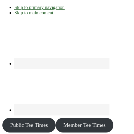
Skip to primary navigation
Skip to main content
Public Tee Times
Member Tee Times