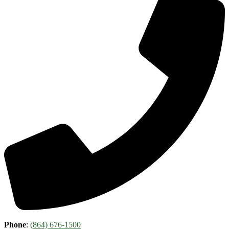
Phone
:
(864) 676-1500