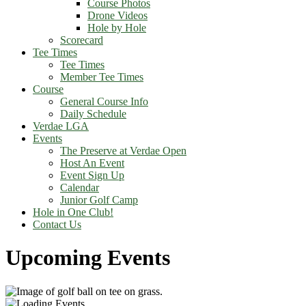
Course Photos
Drone Videos
Hole by Hole
Scorecard
Tee Times
Tee Times
Member Tee Times
Course
General Course Info
Daily Schedule
Verdae LGA
Events
The Preserve at Verdae Open
Host An Event
Event Sign Up
Calendar
Junior Golf Camp
Hole in One Club!
Contact Us
Upcoming Events