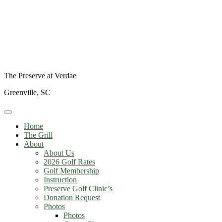
The Preserve at Verdae
Greenville, SC
Home
The Grill
About
About Us
2026 Golf Rates
Golf Membership
Instruction
Preserve Golf Clinic’s
Donation Request
Photos
Photos