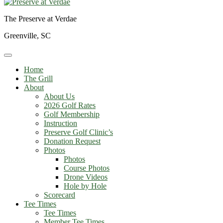
The Preserve at Verdae
Greenville, SC
Home
The Grill
About
About Us
2026 Golf Rates
Golf Membership
Instruction
Preserve Golf Clinic’s
Donation Request
Photos
Photos
Course Photos
Drone Videos
Hole by Hole
Scorecard
Tee Times
Tee Times
Member Tee Times