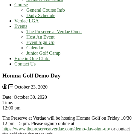
Course
General Course Info
Daily Schedule
Verdae LGA
Events
The Preserve at Verdae Open
Host An Event
Event Sign Up
Calendar
Junior Golf Camp
Hole in One Club!
Contact Us
Honma Golf Demo Day
October 23, 2020
Date:
October 30, 2020
Time:
12:00 pm
The Preserve at Verdae will be hosting Homna Golf on Friday 10/30
12 pm – 5 pm. Please signup online at
https://www.thepreserveatverdae.com/demo-day-sign-up/
or contact