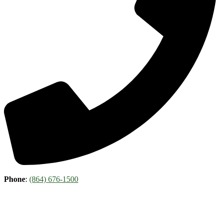
Phone
:
(864) 676-1500