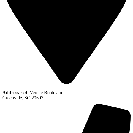
Address
: 650 Verdae Boulevard,
Greenville, SC 29607