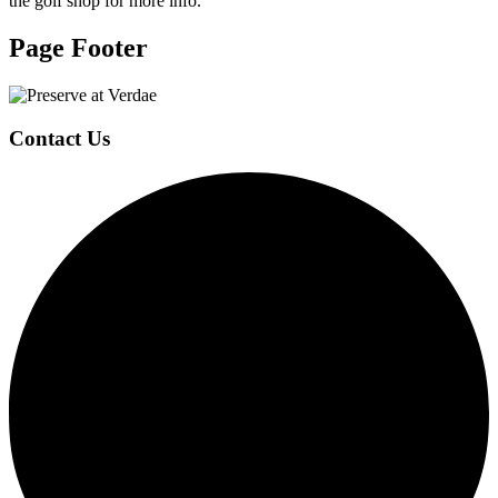
the golf shop for more info.
Page Footer
Contact Us