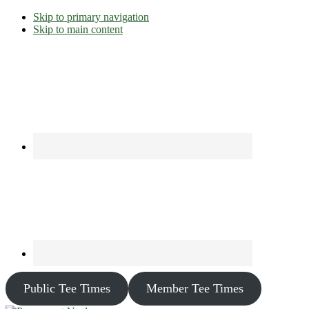
Skip to primary navigation
Skip to main content
Public Tee Times
Member Tee Times