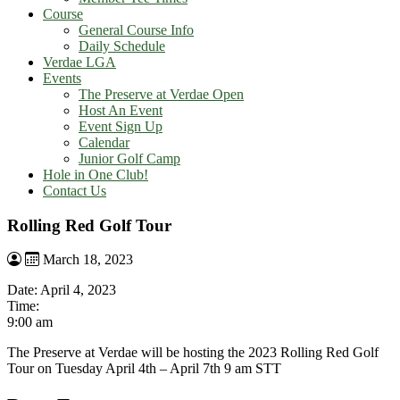
Course
General Course Info
Daily Schedule
Verdae LGA
Events
The Preserve at Verdae Open
Host An Event
Event Sign Up
Calendar
Junior Golf Camp
Hole in One Club!
Contact Us
Rolling Red Golf Tour
March 18, 2023
Date:
April 4, 2023
Time:
9:00 am
The Preserve at Verdae will be hosting the 2023 Rolling Red Golf
Tour on Tuesday April 4th – April 7th 9 am STT