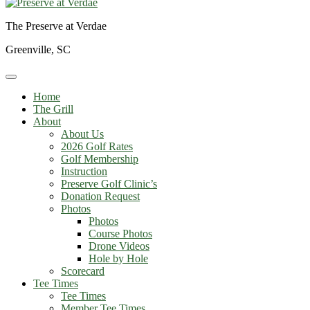
The Preserve at Verdae
Greenville, SC
Home
The Grill
About
About Us
2026 Golf Rates
Golf Membership
Instruction
Preserve Golf Clinic’s
Donation Request
Photos
Photos
Course Photos
Drone Videos
Hole by Hole
Scorecard
Tee Times
Tee Times
Member Tee Times