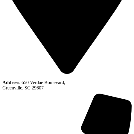
Address
: 650 Verdae Boulevard,
Greenville, SC 29607