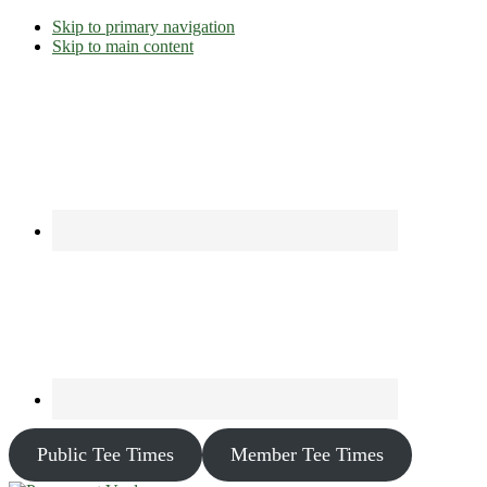
Skip to primary navigation
Skip to main content
Public Tee Times
Member Tee Times