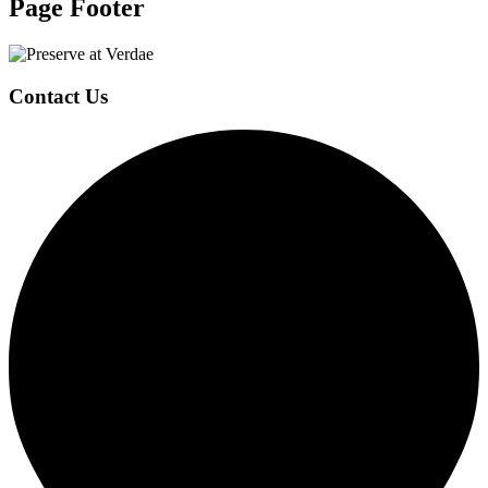
Page Footer
Contact Us